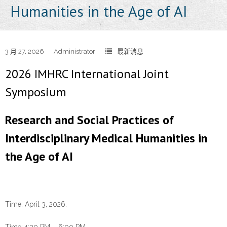
Humanities in the Age of AI
3 月 27, 2026
Administrator
最新消息
2026 IMHRC International Joint
Symposium
Research and Social Practices of
Interdisciplinary Medical Humanities in
the Age of AI
Time: April 3, 2026.