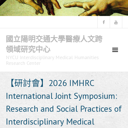
Skip
to
content
國立陽明交通大學醫療人文跨
領域研究中心
NYCU Interdisciplinary Medical Humanities
Research Center
【研討會】2026 IMHRC
International Joint Symposium:
Research and Social Practices of
Interdisciplinary Medical