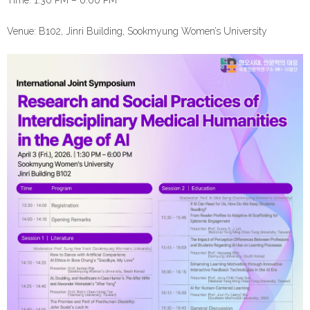
Time: 1:30 PM – 6:00 PM
Venue: B102, Jinri Building, Sookmyung Women’s University