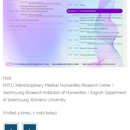
Host:
NYCU Interdisciplinary Medical Humanities Research Center｜
Sookmyung Research Institution of Humanities｜English Department
of Sookmyung Women’s University
(Visited 4 times, 1 visits today)